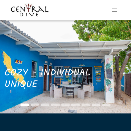
COZY - INDIVIDUAL -
UNIQUE