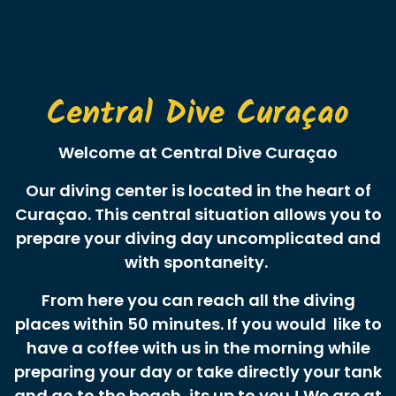
Central Dive Curaçao
Welcome at Central Dive Curaçao
Our diving center is located in the heart of
Curaçao. This central situation allows you to
prepare your diving day uncomplicated and
with spontaneity.
From here you can reach all the diving
places within 50 minutes. If you would like to
have a coffee with us in the morning while
preparing your day or take directly your tank
and go to the beach, its up to you ! We are at