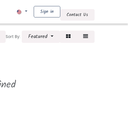
Sign in
 AN OFFER
Shop
Contact Us
Featured
Sort By:
ined