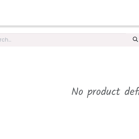
L
PRICES
Accommodation Curaçao
INFOS/BLOG
GET
No product def