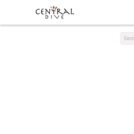
DIVING
CAR RENTA