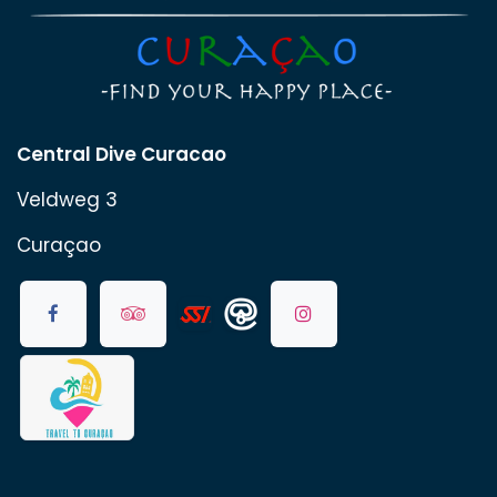
Central Dive Curacao
Veldweg 3
Curaçao