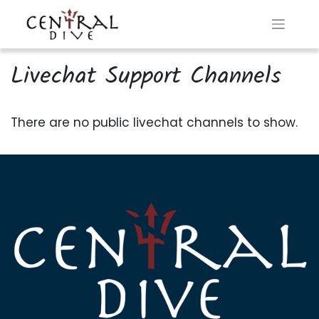
Livechat Support Channels
There are no public livechat channels to show.