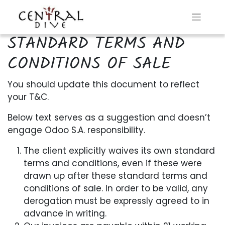
STANDARD TERMS AND
CONDITIONS OF SALE
You should update this document to reflect
your T&C.
Below text serves as a suggestion and doesn’t
engage Odoo S.A. responsibility.
The client explicitly waives its own standard
terms and conditions, even if these were
drawn up after these standard terms and
conditions of sale. In order to be valid, any
derogation must be expressly agreed to in
advance in writing.