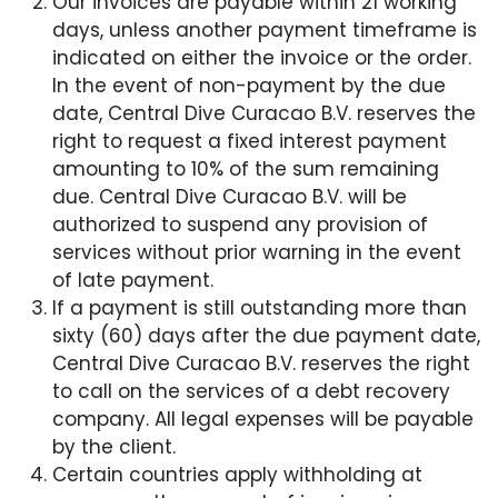
Our invoices are payable within 21 working
days, unless another payment timeframe is
indicated on either the invoice or the order.
In the event of non-payment by the due
date, Central Dive Curacao B.V. reserves the
right to request a fixed interest payment
amounting to 10% of the sum remaining
due. Central Dive Curacao B.V. will be
authorized to suspend any provision of
services without prior warning in the event
of late payment.
If a payment is still outstanding more than
sixty (60) days after the due payment date,
Central Dive Curacao B.V. reserves the right
to call on the services of a debt recovery
company. All legal expenses will be payable
by the client.
Certain countries apply withholding at